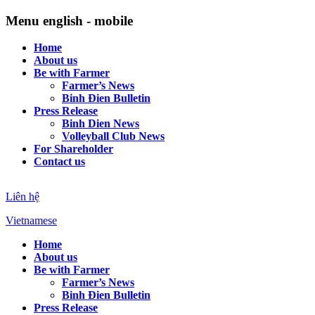
Menu english - mobile
Home
About us
Be with Farmer
Farmer’s News
Binh Đien Bulletin
Press Release
Binh Dien News
Volleyball Club News
For Shareholder
Contact us
Liên hệ
Vietnamese
Home
About us
Be with Farmer
Farmer’s News
Binh Đien Bulletin
Press Release