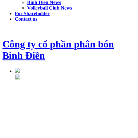
Binh Dien News
Volleyball Club News
For Shareholder
Contact us
Công ty cổ phần phân bón
Bình Điền