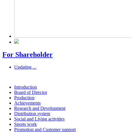
For Shareholder
Updating ...
Introduction
Board of Director
Production
Achievements
Research and Development
Distribution system
Social and Living activities
Sports work
Promotion and Customer support